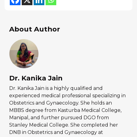
About Author
Dr. Kanika Jain
Dr. Kanika Jain is a highly qualified and
experienced medical professional specializing in
Obstetrics and Gynaecology. She holds an
MBBS degree from Kasturba Medical College,
Manipal, and further pursued DGO from
Stanley Medical College. She completed her
DNB in Obstetrics and Gynaecology at