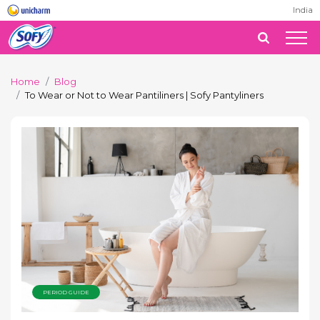
India
Home
Blog
To Wear or Not to Wear Pantiliners | Sofy Pantyliners
PERIOD GUIDE