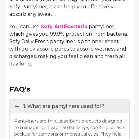
Sofy Pantyliner, it can help you effectively
absorb any sweat.
You can use
Sofy AntiBacteria
pantyliner,
which gives you 99.9% protection from bacteria.
Sofy Daily Fresh pantyliner is a thinner sheet
with quick absorb pores to absorb wetness and
discharges, making you feel clean and fresh all
day long.
FAQ’s
1. What are pantyliners used for?
Pantyliners are thin, absorbent products designed
to manage light vaginal discharge, spotting, or as a
backup for tampons or menstrual cups. They help