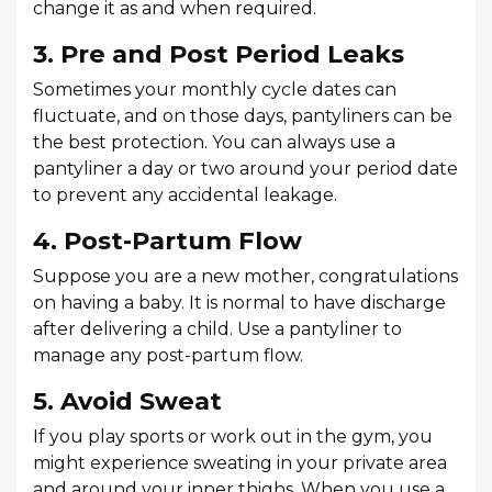
change it as and when required.
3. Pre and Post Period Leaks
Sometimes your monthly cycle dates can
fluctuate, and on those days, pantyliners can be
the best protection. You can always use a
pantyliner a day or two around your period date
to prevent any accidental leakage.
4. Post-Partum Flow
Suppose you are a new mother, congratulations
on having a baby. It is normal to have discharge
after delivering a child. Use a pantyliner to
manage any post-partum flow.
5. Avoid Sweat
If you play sports or work out in the gym, you
might experience sweating in your private area
and around your inner thighs. When you use a