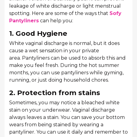
leakage of white discharge or light menstrual
spotting. Here are some of the ways that
Sofy
Pantyliners
can help you:
1. Good Hygiene
White vaginal discharge is normal, but it does
cause a wet sensation in your private
area. Pantyliners can be used to absorb this and
make you feel fresh. During the hot summer
months, you can use pantyliners while gyming,
running, or just doing household chores.
2. Protection from stains
Sometimes, you may notice a bleached white
stain on your underwear. Vaginal discharge
always leaves a stain. You can save your bottom
wears from being stained by wearing a
pantyliner. You can use it daily and remember to