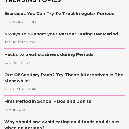
Exercises You Can Try To Treat Irregular Periods
FEBRUARY 6, 2019
5 Ways to Support your Partner During Her Period
JANUARY 17, 2022
Hacks to treat dizziness during Periods
AUGUST 9, 2019
Out Of Sanitary Pads? Try These Alternatives In The
Meanwhile!
FEBRUARY 6, 2019
First Period in School – Dos and Don’ts
MAY 11, 2023
Why should one avoid eating cold foods and drinks
when on periods?