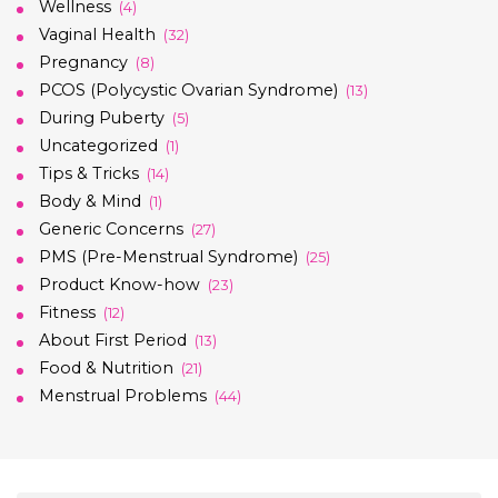
Wellness
(4)
Vaginal Health
(32)
Pregnancy
(8)
PCOS (Polycystic Ovarian Syndrome)
(13)
During Puberty
(5)
Uncategorized
(1)
Tips & Tricks
(14)
Body & Mind
(1)
Generic Concerns
(27)
PMS (Pre-Menstrual Syndrome)
(25)
Product Know-how
(23)
Fitness
(12)
About First Period
(13)
Food & Nutrition
(21)
Menstrual Problems
(44)