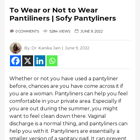
To Wear or Not to Wear
Pantiliners | Sofy Pantyliners
0 COMMENTS
5284 VIEWS
JUNE 9, 2022
By:
Dr. Kanika Jain
June 9, 2022
Whether or not you have used a pantyliner
before, chances are you have come across it if
you are a woman. Pantyliners can help you feel
comfortable in your private area. Especially if
you are out during the summer, you might
want to feel clean down there. Vaginal
discharge is a normal thing, and pantyliners can
help you with it. Pantyliners are essentially a
smaller version of a sanitary pad. It can prevent