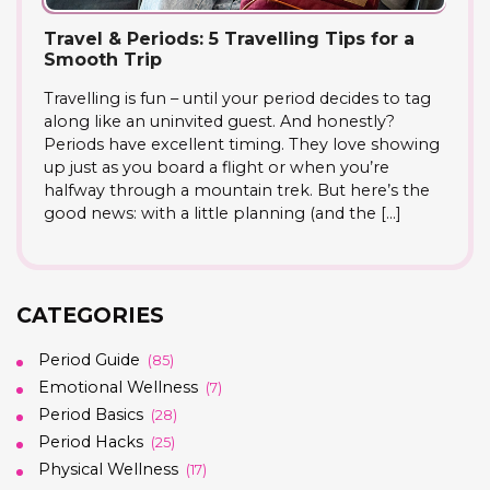
Travel & Periods: 5 Travelling Tips for a
Smooth Trip
Travelling is fun – until your period decides to tag
along like an uninvited guest. And honestly?
Periods have excellent timing. They love showing
up just as you board a flight or when you’re
halfway through a mountain trek. But here’s the
good news: with a little planning (and the […]
CATEGORIES
Period Guide
(85)
Emotional Wellness
(7)
Period Basics
(28)
Period Hacks
(25)
Physical Wellness
(17)