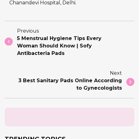
Chanandevi Hospital, Delhi.
Previous
5 Menstrual Hygiene Tips Every
Woman Should Know | Sofy
Antibacteria Pads
Next
3 Best Sanitary Pads Online According
to Gynecologists
TRENDING TOPICS