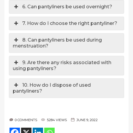
6. Can pantyliners be used overnight?
7. How do I choose the right pantyliner?
8. Can pantyliners be used during
menstruation?
9. Are there any risks associated with
using pantyliners?
10. How do I dispose of used
pantyliners?
0 COMMENTS
5284 VIEWS
JUNE 9, 2022