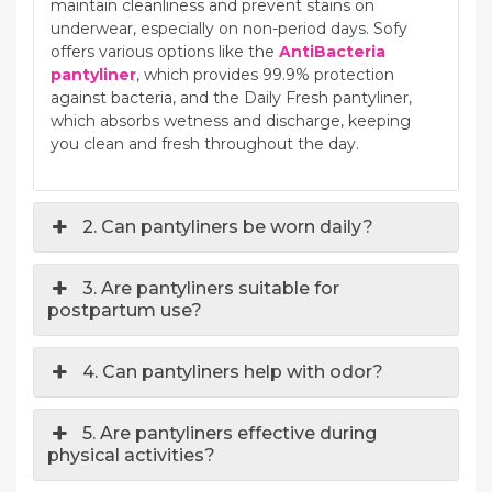
maintain cleanliness and prevent stains on
underwear, especially on non-period days. Sofy
offers various options like the
AntiBacteria
pantyliner
, which provides 99.9% protection
against bacteria, and the Daily Fresh pantyliner,
which absorbs wetness and discharge, keeping
you clean and fresh throughout the day.
2. Can pantyliners be worn daily?
3. Are pantyliners suitable for
postpartum use?
4. Can pantyliners help with odor?
5. Are pantyliners effective during
physical activities?