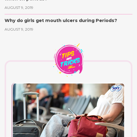
AUGUST 9, 2019
Why do girls get mouth ulcers during Periods?
AUGUST 9, 2019