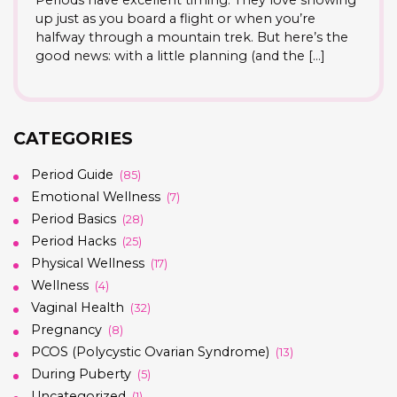
up just as you board a flight or when you’re
halfway through a mountain trek. But here’s the
good news: with a little planning (and the […]
CATEGORIES
Period Guide
(85)
Emotional Wellness
(7)
Period Basics
(28)
Period Hacks
(25)
Physical Wellness
(17)
Wellness
(4)
Vaginal Health
(32)
Pregnancy
(8)
PCOS (Polycystic Ovarian Syndrome)
(13)
During Puberty
(5)
Uncategorized
(1)