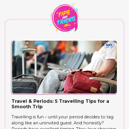
Travel & Periods: 5 Travelling Tips for a
Smooth Trip
Travelling is fun – until your period decides to tag
along like an uninvited guest. And honestly?
Periods have excellent timing. They love showing