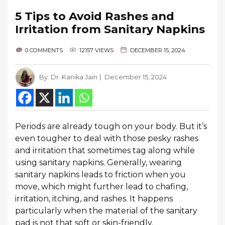
5 Tips to Avoid Rashes and
Irritation from Sanitary Napkins
0 COMMENTS
12157 VIEWS
DECEMBER 15, 2024
By:
Dr. Kanika Jain
December 15, 2024
Periods are already tough on your body. But it’s
even tougher to deal with those pesky rashes
and irritation that sometimes tag along while
using sanitary napkins. Generally, wearing
sanitary napkins leads to friction when you
move, which might further lead to chafing,
irritation, itching, and rashes. It happens
particularly when the material of the sanitary
pad is not that soft or skin-friendly.