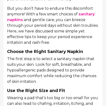
But you don’t have to endure this discomfort
anymore! With a few smart choices of
sanitary
napkins
and gentle care, you can breeze
through your period days without skin troubles.
Here, we have discussed some simple yet
effective tips to keep your period experience
irritation and rash-free.
Choose the Right Sanitary Napkin
The first step is to select a sanitary napkin that
suits your skin. Look for soft, breathable, and
hypoallergenic pads designed to provide
maximum comfort while reducing the chances
of skin irritation.
Use the Right Size and Fit
Wearing a pad that’s too big or too small for you
can also lead to chafing, irritation, itching, and