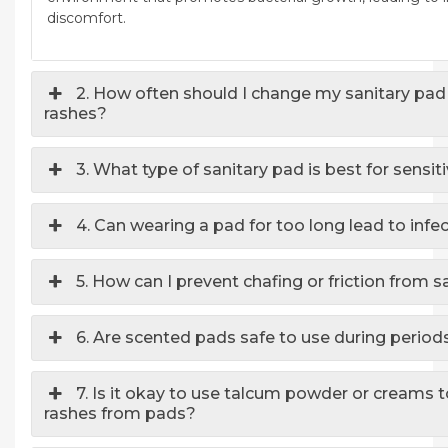
discomfort.
2. How often should I change my sanitary pad
rashes?
3. What type of sanitary pad is best for sensit
4. Can wearing a pad for too long lead to infe
5. How can I prevent chafing or friction from 
6. Are scented pads safe to use during period
7. Is it okay to use talcum powder or creams 
rashes from pads?