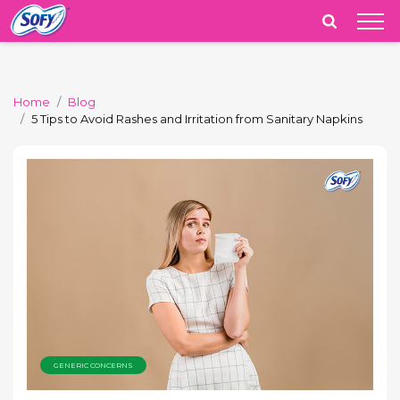
India
Home
Blog
5 Tips to Avoid Rashes and Irritation from Sanitary Napkins
GENERIC CONCERNS