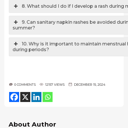
8. What should I do if I develop a rash during
9. Can sanitary napkin rashes be avoided duri
summer?
10. Why is it important to maintain menstrual
during periods?
0 COMMENTS
12157 VIEWS
DECEMBER 15, 2024
About Author