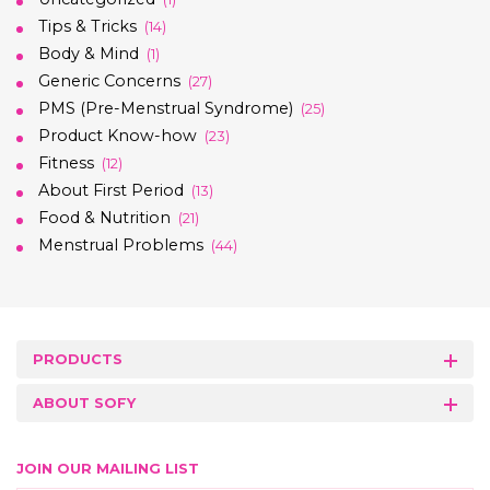
Tips & Tricks
(14)
Body & Mind
(1)
Generic Concerns
(27)
PMS (Pre-Menstrual Syndrome)
(25)
Product Know-how
(23)
Fitness
(12)
About First Period
(13)
Food & Nutrition
(21)
Menstrual Problems
(44)
PRODUCTS
ABOUT SOFY
JOIN OUR MAILING LIST