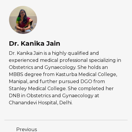
Dr. Kanika Jain
Dr. Kanika Jain is a highly qualified and
experienced medical professional specializing in
Obstetrics and Gynaecology. She holds an
MBBS degree from Kasturba Medical College,
Manipal, and further pursued DGO from
Stanley Medical College. She completed her
DNB in Obstetrics and Gynaecology at
Chanandevi Hospital, Delhi.
Previous