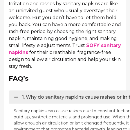
Irritation and rashes by sanitary napkins are like
an uninvited guest who usually overstays their
welcome. But you don’t have to let them hold
you back. You can have a more comfortable and
rash-free period by choosing the right sanitary
napkin, maintaining good hygiene, and making
small lifestyle adjustments. Trust
SOFY sanitary
napkins
for their breathable, fragrance-free
design to allow air circulation and help your skin
stay fresh.
FAQ’s
1. Why do sanitary napkins cause rashes or irri
Sanitary napkins can cause rashes due to constant frictio
build-up, synthetic materials, and prolonged use. When t
allow enough air circulation or isn’t changed frequently, 
environment that promotes bacterial growth, leading to ir