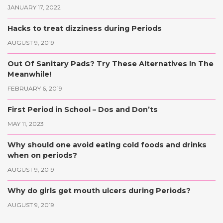
JANUARY 17, 2022
Hacks to treat dizziness during Periods
AUGUST 9, 2019
Out Of Sanitary Pads? Try These Alternatives In The
Meanwhile!
FEBRUARY 6, 2019
First Period in School – Dos and Don’ts
MAY 11, 2023
Why should one avoid eating cold foods and drinks
when on periods?
AUGUST 9, 2019
Why do girls get mouth ulcers during Periods?
AUGUST 9, 2019