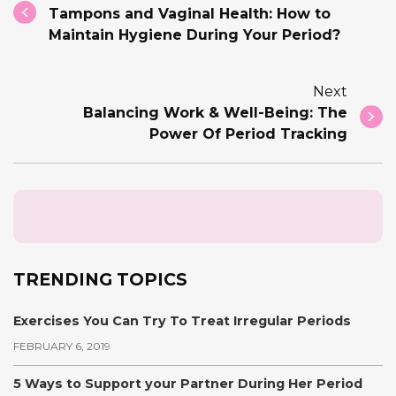
Tampons and Vaginal Health: How to
Maintain Hygiene During Your Period?
Next
Balancing Work & Well-Being: The
Power Of Period Tracking
TRENDING TOPICS
Exercises You Can Try To Treat Irregular Periods
FEBRUARY 6, 2019
5 Ways to Support your Partner During Her Period