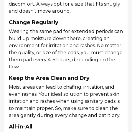
discomfort. Always opt for a size that fits snugly
and doesn’t move around.
Change Regularly
Wearing the same pad for extended periods can
build up moisture down there, creating an
environment for irritation and rashes. No matter
the quality, or size of the pads, you must change
them pad every 4-6 hours, depending on the
flow.
Keep the Area Clean and Dry
Moist areas can lead to chafing, irritation, and
even rashes. Your ideal solution to prevent skin
irritation and rashes when using sanitary pads is
to maintain proper. So, make sure to clean the
area gently during every change and pat it dry.
All-in-All