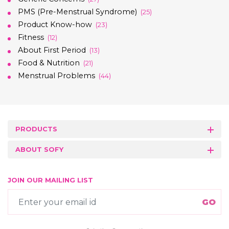
PMS (Pre-Menstrual Syndrome)
(25)
Product Know-how
(23)
Fitness
(12)
About First Period
(13)
Food & Nutrition
(21)
Menstrual Problems
(44)
PRODUCTS
ABOUT SOFY
JOIN OUR MAILING LIST