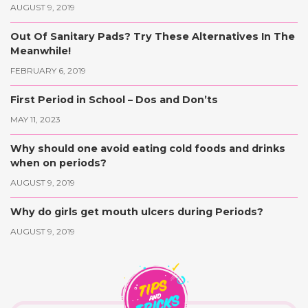
AUGUST 9, 2019
Out Of Sanitary Pads? Try These Alternatives In The
Meanwhile!
FEBRUARY 6, 2019
First Period in School – Dos and Don’ts
MAY 11, 2023
Why should one avoid eating cold foods and drinks
when on periods?
AUGUST 9, 2019
Why do girls get mouth ulcers during Periods?
AUGUST 9, 2019