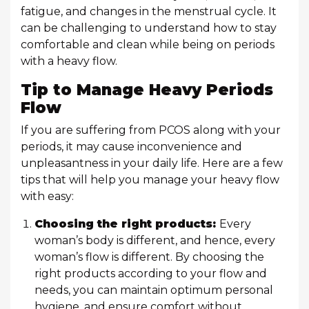
fatigue, and changes in the menstrual cycle. It
can be challenging to understand how to stay
comfortable and clean while being on periods
with a heavy flow.
Tip to Manage Heavy Periods
Flow
If you are suffering from PCOS along with your
periods, it may cause inconvenience and
unpleasantness in your daily life. Here are a few
tips that will help you manage your heavy flow
with easy:
Choosing the right products:
Every
woman’s body is different, and hence, every
woman’s flow is different. By choosing the
right products according to your flow and
needs, you can maintain optimum personal
hygiene, and ensure comfort without