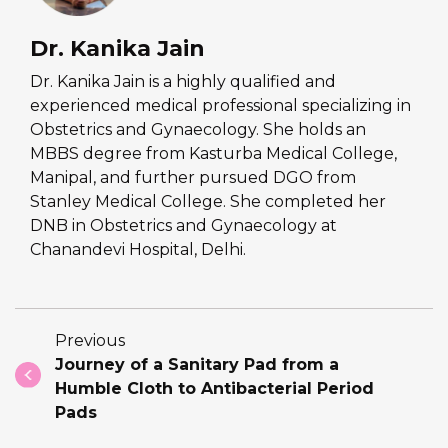
Dr. Kanika Jain
Dr. Kanika Jain is a highly qualified and
experienced medical professional specializing in
Obstetrics and Gynaecology. She holds an
MBBS degree from Kasturba Medical College,
Manipal, and further pursued DGO from
Stanley Medical College. She completed her
DNB in Obstetrics and Gynaecology at
Chanandevi Hospital, Delhi.
Previous
Journey of a Sanitary Pad from a
Humble Cloth to Antibacterial Period
Pads