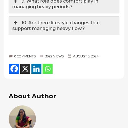
9. What role does comfort play in
managing heavy periods?
10. Are there lifestyle changes that
support managing heavy flow?
0 COMMENTS
3692 VIEWS
AUGUST 6, 2024
About Author