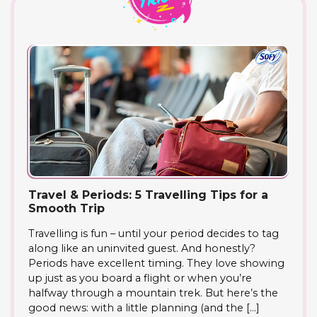
Travel & Periods: 5 Travelling Tips for a
Smooth Trip
Travelling is fun – until your period decides to tag
along like an uninvited guest. And honestly?
Periods have excellent timing. They love showing
up just as you board a flight or when you’re
halfway through a mountain trek. But here’s the
good news: with a little planning (and the […]