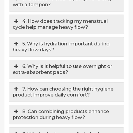
with a tampon?
4. How does tracking my menstrual
cycle help manage heavy flow?
5. Why is hydration important during
heavy flow days?
6. Why is it helpful to use overnight or
extra-absorbent pads?
7. How can choosing the right hygiene
product improve daily comfort?
8. Can combining products enhance
protection during heavy flow?