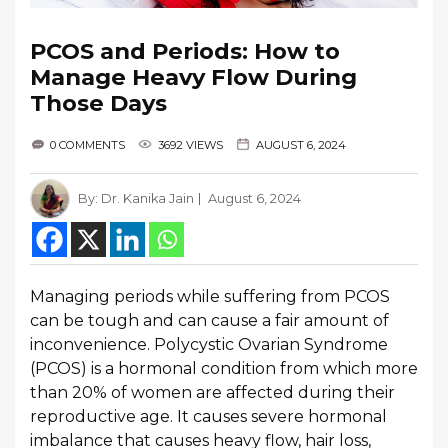
PCOS and Periods: How to
Manage Heavy Flow During
Those Days
0 COMMENTS
3692 VIEWS
AUGUST 6, 2024
By:
Dr. Kanika Jain
August 6, 2024
Managing periods while suffering from PCOS
can be tough and can cause a fair amount of
inconvenience. Polycystic Ovarian Syndrome
(PCOS) is a hormonal condition from which more
than 20% of women are affected during their
reproductive age. It causes severe hormonal
imbalance that causes heavy flow, hair loss,