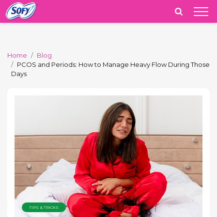
India
Home
Blog
PCOS and Periods: How to Manage Heavy Flow During Those
Days
TIPS & TRICKS