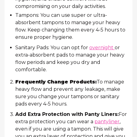
compromising on your daily activities.
Tampons: You can use super or ultra-
absorbent tampons to manage your heavy
flow. Keep changing them every 4-5 hours to
ensure proper hygiene.
Sanitary Pads: You can opt for
overnight
or
extra-absorbent pads to manage your heavy
flow periods and keep you dry and
comfortable.
Frequently Change Products:
To manage
heavy flow and prevent any leakage, make
sure you change your tampons or sanitary
pads every 4-5 hours.
Add Extra Protection with Panty Liners:
For
extra protection you can wear a
pantyliner
,
even if you are using a tampon. This will give
you an extra layer of protection and give you