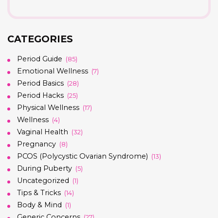
CATEGORIES
Period Guide
(85)
Emotional Wellness
(7)
Period Basics
(28)
Period Hacks
(25)
Physical Wellness
(17)
Wellness
(4)
Vaginal Health
(32)
Pregnancy
(8)
PCOS (Polycystic Ovarian Syndrome)
(13)
During Puberty
(5)
Uncategorized
(1)
Tips & Tricks
(14)
Body & Mind
(1)
Generic Concerns
(27)