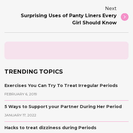
Next
Surprising Uses of Panty Liners Every
Girl Should Know
TRENDING TOPICS
Exercises You Can Try To Treat Irregular Periods
FEBRUARY 6, 2019
5 Ways to Support your Partner During Her Period
JANUARY 17, 2022
Hacks to treat dizziness during Periods