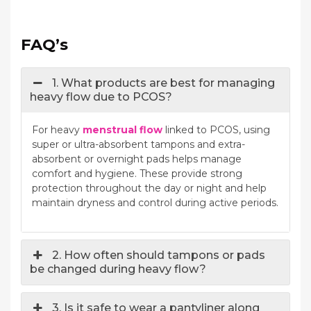
FAQ’s
1. What products are best for managing
heavy flow due to PCOS?
For heavy
menstrual flow
linked to PCOS, using
super or ultra-absorbent tampons and extra-
absorbent or overnight pads helps manage
comfort and hygiene. These provide strong
protection throughout the day or night and help
maintain dryness and control during active periods.
2. How often should tampons or pads
be changed during heavy flow?
3. Is it safe to wear a pantyliner along