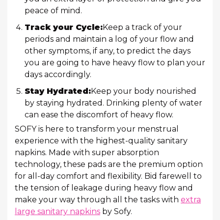
peace of mind.
Track your Cycle:
Keep a track of your
periods and maintain a log of your flow and
other symptoms, if any, to predict the days
you are going to have heavy flow to plan your
days accordingly.
Stay Hydrated:
Keep your body nourished
by staying hydrated. Drinking plenty of water
can ease the discomfort of heavy flow.
SOFY is here to transform your menstrual
experience with the highest-quality sanitary
napkins. Made with super absorption
technology, these pads are the premium option
for all-day comfort and flexibility. Bid farewell to
the tension of leakage during heavy flow and
make your way through all the tasks with
extra
large sanitary napkins
by Sofy.