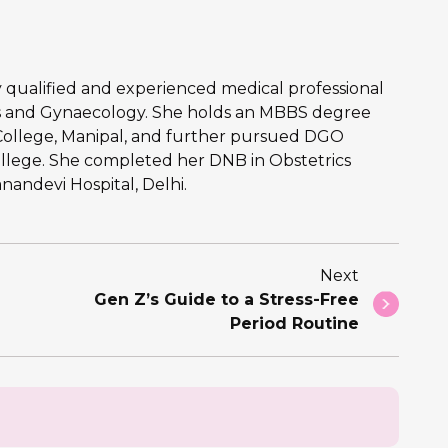
hly qualified and experienced medical professional
ics and Gynaecology. She holds an MBBS degree
College, Manipal, and further pursued DGO
llege. She completed her DNB in Obstetrics
andevi Hospital, Delhi.
Next
Gen Z’s Guide to a Stress-Free
Period Routine