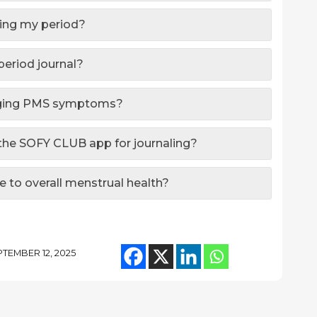
naling my period?
period journal?
naging PMS symptoms?
g the SOFY CLUB app for journaling?
e to overall menstrual health?
TEMBER 12, 2025