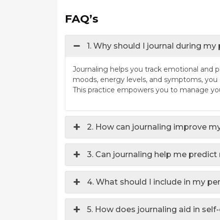
FAQ’s
1. Why should I journal during my
Journaling helps you track emotional and 
moods, energy levels, and symptoms, you ca
This practice empowers you to manage your
2. How can journaling improve my
3. Can journaling help me predi
4. What should I include in my pe
5. How does journaling aid in self