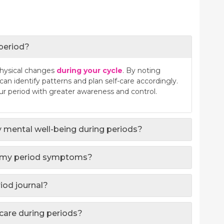
 period?
physical changes
during your cycle
. By noting
n identify patterns and plan self-care accordingly.
 period with greater awareness and control.
 mental well-being during periods?
ct my period symptoms?
riod journal?
-care during periods?