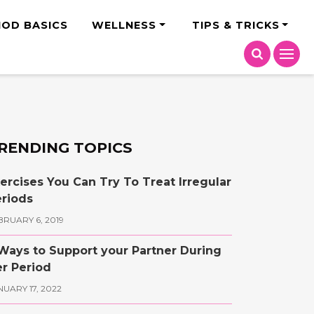
India
IOD BASICS
WELLNESS
TIPS & TRICKS
RENDING TOPICS
ercises You Can Try To Treat Irregular
riods
BRUARY 6, 2019
Ways to Support your Partner During
r Period
NUARY 17, 2022