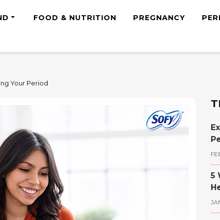
ND
FOOD & NUTRITION
PREGNANCY
PER
ing Your Period
T
Ex
Pe
FE
5 
He
JA