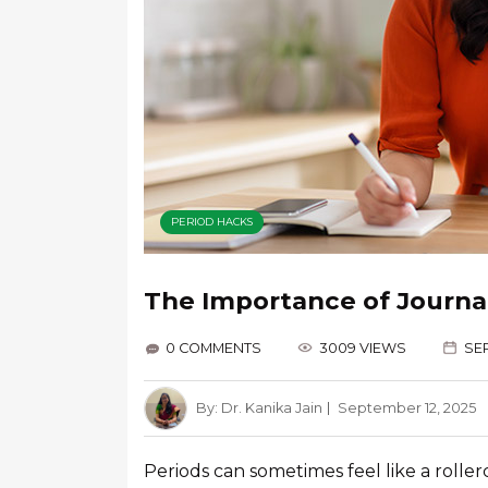
PERIOD HACKS
The Importance of Journal
0 COMMENTS
3009 VIEWS
SEP
By:
Dr. Kanika Jain
September 12, 2025
Periods can sometimes feel like a roller