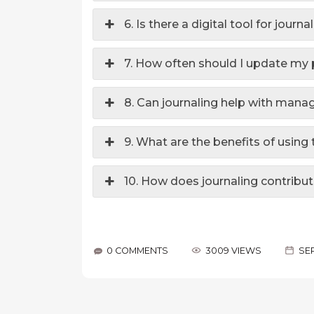
6. Is there a digital tool for jour
7. How often should I update my 
8. Can journaling help with ma
9. What are the benefits of usin
10. How does journaling contribut
0 COMMENTS
3009 VIEWS
SEP