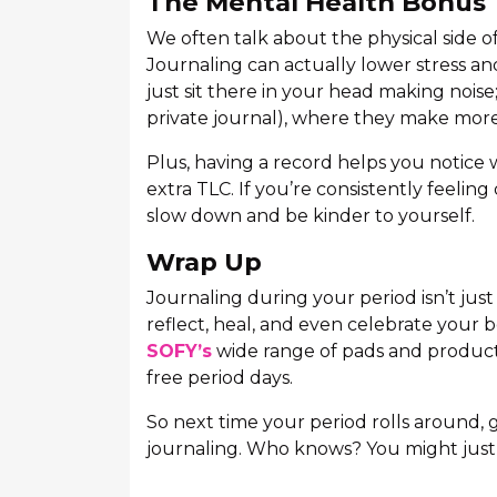
The Mental Health Bonus
We often talk about the physical side of
Journaling can actually lower stress an
just sit there in your head making noi
private journal), where they make more
Plus, having a record helps you notice
extra TLC. If you’re consistently feeling
slow down and be kinder to yourself.
Wrap Up
Journaling during your period isn’t just 
reflect, heal, and even celebrate your b
SOFY’s
wide range of pads and products
free period days.
So next time your period rolls around,
journaling. Who knows? You might just 