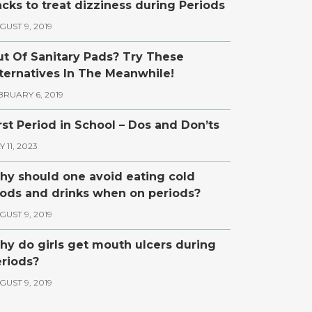
cks to treat dizziness during Periods
GUST 9, 2019
t Of Sanitary Pads? Try These
ternatives In The Meanwhile!
BRUARY 6, 2019
rst Period in School – Dos and Don’ts
 11, 2023
y should one avoid eating cold
ods and drinks when on periods?
GUST 9, 2019
y do girls get mouth ulcers during
riods?
GUST 9, 2019