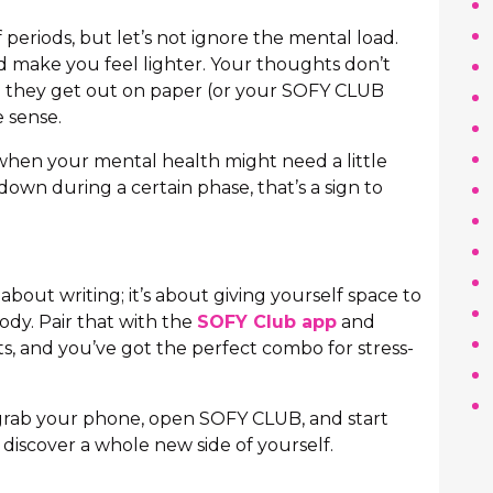
 periods, but let’s not ignore the mental load.
d make you feel lighter. Your thoughts don’t
se; they get out on paper (or your SOFY CLUB
 sense.
 when your mental health might need a little
 down during a certain phase, that’s a sign to
about writing; it’s about giving yourself space to
ody. Pair that with the
SOFY Club app
and
, and you’ve got the perfect combo for stress-
 grab your phone, open SOFY CLUB, and start
discover a whole new side of yourself.