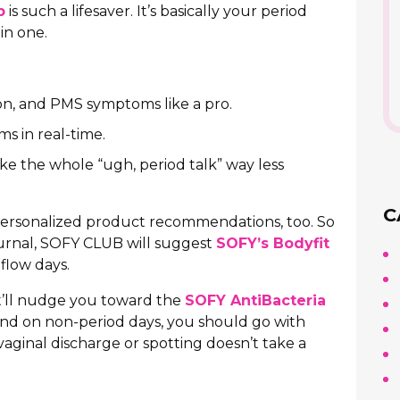
p
is such a lifesaver. It’s basically your period
in one.
ion, and PMS symptoms like a pro.
 in real-time.
ake the whole “ugh, period talk” way less
C
personalized product recommendations, too. So
journal, SOFY CLUB will suggest
SOFY’s Bodyfit
-flow days.
it’ll nudge you toward the
SOFY AntiBacteria
And on non-period days, you should go with
aginal discharge or spotting doesn’t take a