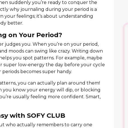
then suddenly you’re ready to conquer the
actly why journaling during your period is a
wn your feelings; it’s about understanding
dy better.
ng on Your Period?
er judges you. When you’re on your period,
and moods can swing like crazy. Writing down
 helps you spot patterns. For example, maybe
 or super low-energy the day before your cycle
or periods becomes super handy.
tterns, you can actually plan around them!
 you know your energy will dip, or blocking
u’re usually feeling more confident. Smart,
asy with SOFY CLUB
but who actually remembers to carry one