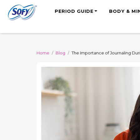
PERIOD GUIDE
BODY & MI
Home
Blog
The Importance of Journaling Dur