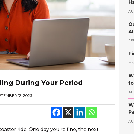
Ha
AU
Ou
Al
FE
Fi
MAY
Wh
ing During Your Period
fo
AU
TEMBER 12, 2025
Wh
Pe
AU
coaster ride. One day you’re fine, the next