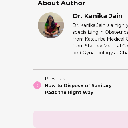
About Author
Dr. Kanika Jain
Dr. Kanika Jain is a hig
specializing in Obstetr
from Kasturba Medical 
from Stanley Medical Co
and Gynaecology at Chan
Previous
How to Dispose of Sanitary
Pads the Right Way