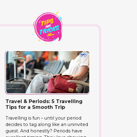
Travel & Periods: 5 Travelling
Tips for a Smooth Trip
Travelling is fun – until your period
decides to tag along like an uninvited
guest. And honestly? Periods have