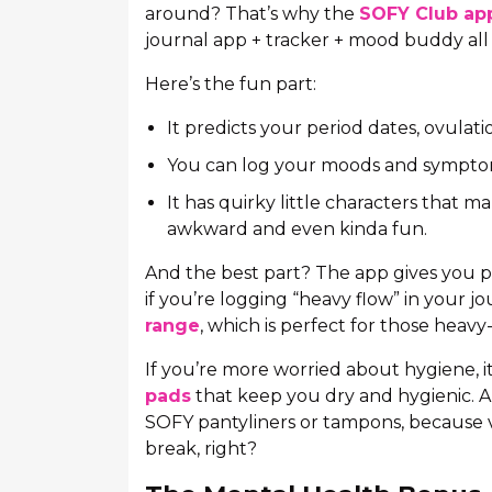
around? That’s why the
SOFY Club ap
journal app + tracker + mood buddy all 
Here’s the fun part:
It predicts your period dates, ovulat
You can log your moods and symptoms
It has quirky little characters that m
awkward and even kinda fun.
And the best part? The app gives you 
if you’re logging “heavy flow” in your 
range
, which is perfect for those heavy
If you’re more worried about hygiene, 
pads
that keep you dry and hygienic. 
SOFY pantyliners or tampons, because v
break, right?