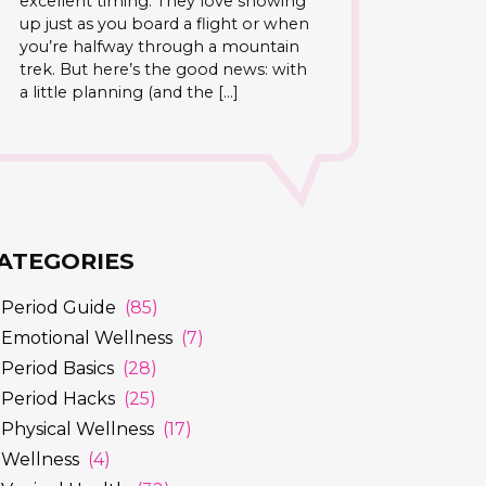
excellent timing. They love showing
up just as you board a flight or when
you’re halfway through a mountain
trek. But here’s the good news: with
a little planning (and the […]
ATEGORIES
Period Guide
(85)
Emotional Wellness
(7)
Period Basics
(28)
Period Hacks
(25)
Physical Wellness
(17)
Wellness
(4)