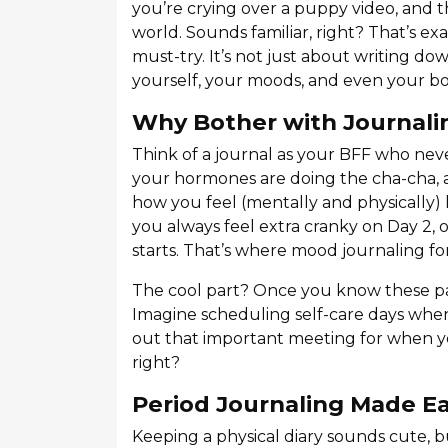
you’re crying over a puppy video, and 
world. Sounds familiar, right? That’s ex
must-try. It’s not just about writing do
yourself, your moods, and even your bo
Why Bother with Journali
Think of a journal as your BFF who nev
your hormones are doing the cha-cha, 
how you feel (mentally and physically)
you always feel extra cranky on Day 2,
starts. That’s where mood journaling f
The cool part? Once you know these pa
Imagine scheduling self-care days when
out that important meeting for when yo
right?
Period Journaling Made E
Keeping a physical diary sounds cute, 