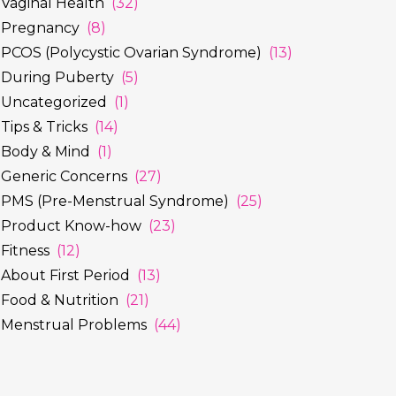
Vaginal Health
(32)
Pregnancy
(8)
PCOS (Polycystic Ovarian Syndrome)
(13)
During Puberty
(5)
Uncategorized
(1)
Tips & Tricks
(14)
Body & Mind
(1)
Generic Concerns
(27)
PMS (Pre-Menstrual Syndrome)
(25)
Product Know-how
(23)
Fitness
(12)
About First Period
(13)
Food & Nutrition
(21)
Menstrual Problems
(44)