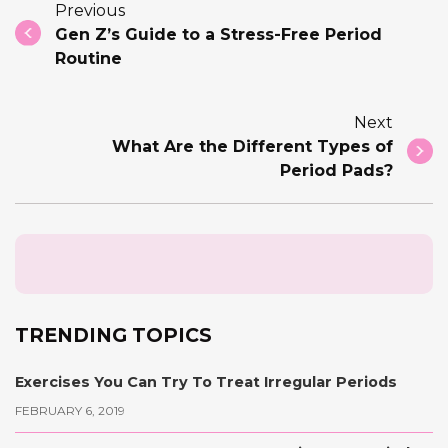
Previous
Gen Z’s Guide to a Stress-Free Period
Routine
Next
What Are the Different Types of
Period Pads?
TRENDING TOPICS
Exercises You Can Try To Treat Irregular Periods
FEBRUARY 6, 2019