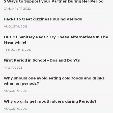
5 Ways to Support your Partner During Her Period
JANUARY 17, 2022
Hacks to treat dizziness during Periods
AUGUST 9, 2019
Out Of Sanitary Pads? Try These Alternatives In The
Meanwhile!
FEBRUARY 6, 2019
First Period in School – Dos and Don’ts
MAY 11, 2023
Why should one avoid eating cold foods and drinks
when on periods?
AUGUST 9, 2019
Why do girls get mouth ulcers during Periods?
AUGUST 9, 2019