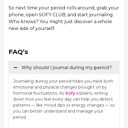
So next time your period rolls around, grab your
phone, open SOFY CLUB, and start journaling.
Who knows? You might just discover a whole
new side of yourself.
FAQ’s
Why should I journal during my period?
Journaling during your period helps you track both
emotional and physical changes brought on by
hormonal fluctuations. As
Sofy
explains, writing
down how you feel every day can help you detect
patterns — like mood dips or energy changes — so
you can better understand and manage your
period.