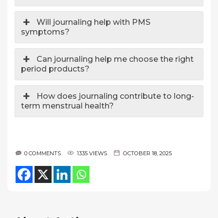
Will journaling help with PMS
symptoms?
Can journaling help me choose the right
period products?
How does journaling contribute to long-
term menstrual health?
0 COMMENTS
1335 VIEWS
OCTOBER 18, 2025