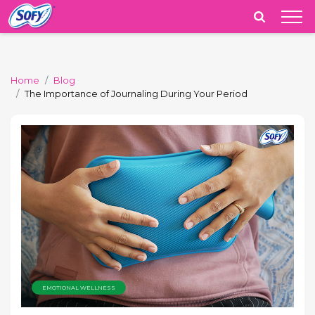
India
Home
Blog
The Importance of Journaling During Your Period
EMOTIONAL WELLNESS