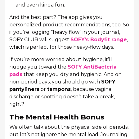
and even kinda fun.
And the best part? The app gives you
personalized product recommendations, too. So
if you’re logging “heavy flow” in your journal,
SOFY CLUB will suggest
SOFY’s Bodyfit range
,
which is perfect for those heavy-flow days.
If you’re more worried about hygiene, it’ll
nudge you toward the
SOFY AntiBacteria
pads
that keep you dry and hygienic. And on
non-period days, you should go with
SOFY
pantyliners
or
tampons
, because vaginal
discharge or spotting doesn’t take a break,
right?
The Mental Health Bonus
We often talk about the physical side of periods,
but let’s not ignore the mental load. Journaling