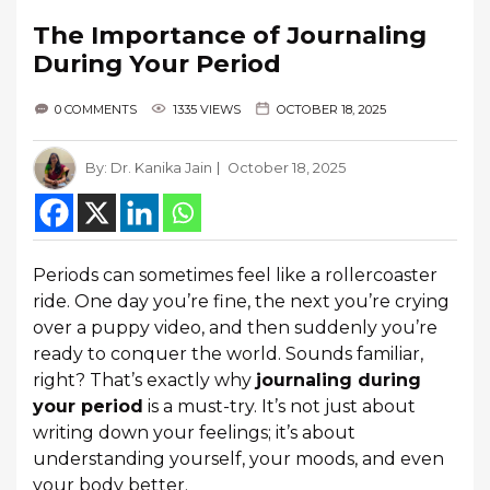
The Importance of Journaling
During Your Period
0 COMMENTS
1335 VIEWS
OCTOBER 18, 2025
By:
Dr. Kanika Jain
October 18, 2025
Periods can sometimes feel like a rollercoaster
ride. One day you’re fine, the next you’re crying
over a puppy video, and then suddenly you’re
ready to conquer the world. Sounds familiar,
right? That’s exactly why
journaling during
your period
is a must-try. It’s not just about
writing down your feelings; it’s about
understanding yourself, your moods, and even
your body better.