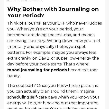
Why Bother with Journaling on
Your Period?
Think of a journal as your BFF who never judges
you. When you’re on your period, your
hormones are doing the cha-cha, and moods
can swing like crazy. Writing down how you feel
(mentally and physically) helps you spot
patterns. For example, maybe you always feel
extra cranky on Day 2, or super low-energy the
day before your cycle starts. That’s where
mood journaling for periods
becomes super
handy.
The cool part? Once you know these patterns,
you can actually plan around them! Imagine
scheduling self-care days when you know your
energy will dip, or blocking out that important
meeting for when you’re usually feeling more