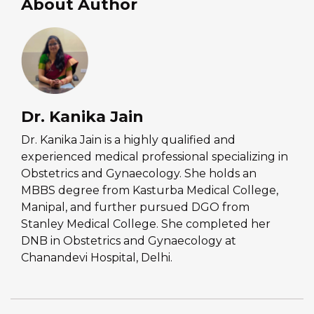
About Author
Dr. Kanika Jain
Dr. Kanika Jain is a highly qualified and
experienced medical professional specializing in
Obstetrics and Gynaecology. She holds an
MBBS degree from Kasturba Medical College,
Manipal, and further pursued DGO from
Stanley Medical College. She completed her
DNB in Obstetrics and Gynaecology at
Chanandevi Hospital, Delhi.