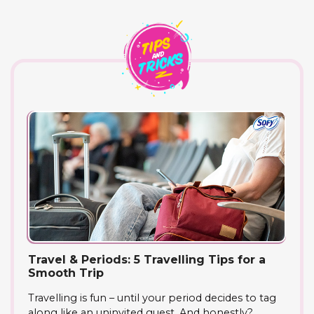
Travel & Periods: 5 Travelling Tips for a
Smooth Trip
Travelling is fun – until your period decides to tag
along like an uninvited guest. And honestly?