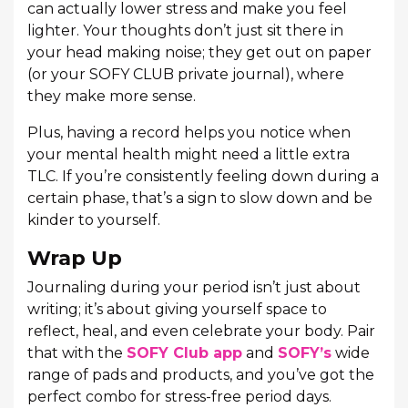
can actually lower stress and make you feel
lighter. Your thoughts don’t just sit there in
your head making noise; they get out on paper
(or your SOFY CLUB private journal), where
they make more sense.
Plus, having a record helps you notice when
your mental health might need a little extra
TLC. If you’re consistently feeling down during a
certain phase, that’s a sign to slow down and be
kinder to yourself.
Wrap Up
Journaling during your period isn’t just about
writing; it’s about giving yourself space to
reflect, heal, and even celebrate your body. Pair
that with the
SOFY Club app
and
SOFY’s
wide
range of pads and products, and you’ve got the
perfect combo for stress-free period days.