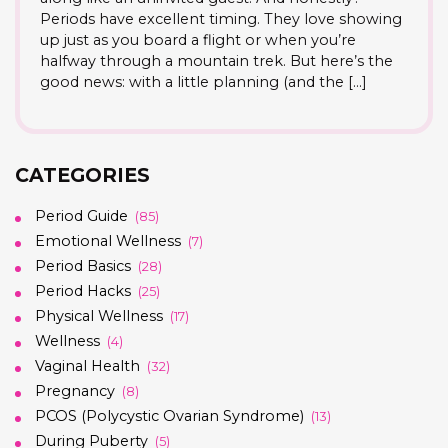
Periods have excellent timing. They love showing
up just as you board a flight or when you’re
halfway through a mountain trek. But here’s the
good news: with a little planning (and the […]
CATEGORIES
Period Guide
(85)
Emotional Wellness
(7)
Period Basics
(28)
Period Hacks
(25)
Physical Wellness
(17)
Wellness
(4)
Vaginal Health
(32)
Pregnancy
(8)
PCOS (Polycystic Ovarian Syndrome)
(13)
During Puberty
(5)