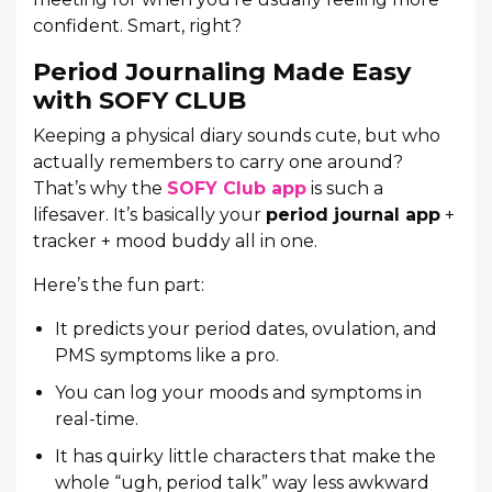
confident. Smart, right?
Period Journaling Made Easy
with SOFY CLUB
Keeping a physical diary sounds cute, but who
actually remembers to carry one around?
That’s why the
SOFY Club app
is such a
lifesaver. It’s basically your
period journal app
+
tracker + mood buddy all in one.
Here’s the fun part:
It predicts your period dates, ovulation, and
PMS symptoms like a pro.
You can log your moods and symptoms in
real-time.
It has quirky little characters that make the
whole “ugh, period talk” way less awkward