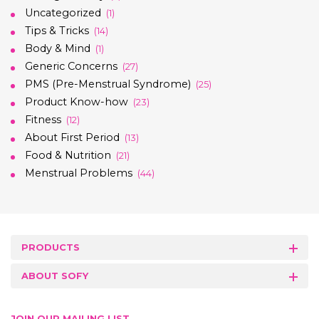
Uncategorized
(1)
Tips & Tricks
(14)
Body & Mind
(1)
Generic Concerns
(27)
PMS (Pre-Menstrual Syndrome)
(25)
Product Know-how
(23)
Fitness
(12)
About First Period
(13)
Food & Nutrition
(21)
Menstrual Problems
(44)
PRODUCTS
ABOUT SOFY
JOIN OUR MAILING LIST