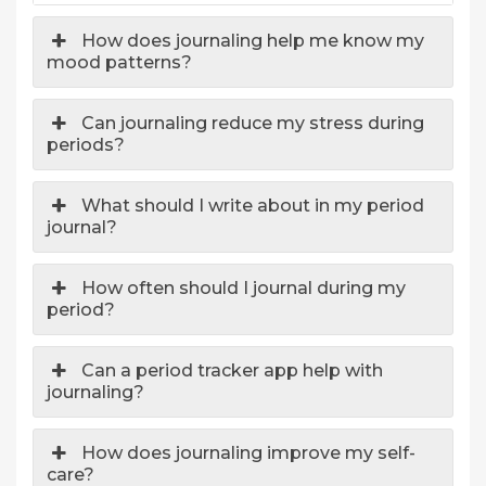
How does journaling help me know my
mood patterns?
Can journaling reduce my stress during
periods?
What should I write about in my period
journal?
How often should I journal during my
period?
Can a period tracker app help with
journaling?
How does journaling improve my self-
care?