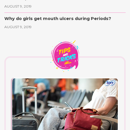
AUGUST 9, 2019
Why do girls get mouth ulcers during Periods?
AUGUST 9, 2019