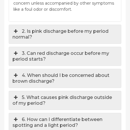
concern unless accompanied by other symptoms
like a foul odor or discomfort.
2. Is pink discharge before my period
normal?
3. Can red discharge occur before my
period starts?
4. When should I be concerned about
brown discharge?
5. What causes pink discharge outside
of my period?
6. How can I differentiate between
spotting and a light period?