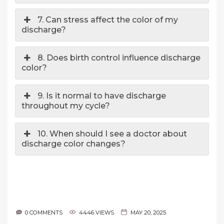
7. Can stress affect the color of my
discharge?
8. Does birth control influence discharge
color?
9. Is it normal to have discharge
throughout my cycle?
10. When should I see a doctor about
discharge color changes?
0 COMMENTS
4446 VIEWS
MAY 20, 2025