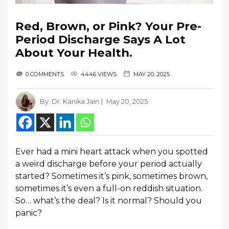
Red, Brown, or Pink? Your Pre-
Period Discharge Says A Lot
About Your Health.
0 COMMENTS
4446 VIEWS
MAY 20, 2025
By:
Dr. Kanika Jain
May 20, 2025
Ever had a mini heart attack when you spotted
a weird discharge before your period actually
started? Sometimes it’s pink, sometimes brown,
sometimes it’s even a full-on reddish situation.
So… what’s the deal? Is it normal? Should you
panic?