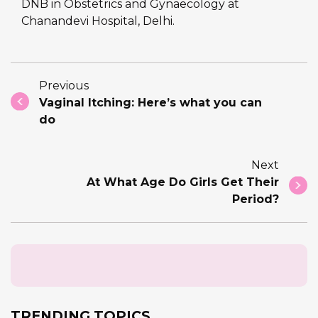
DNB in Obstetrics and Gynaecology at
Chanandevi Hospital, Delhi.
Previous
Vaginal Itching: Here’s what you can
do
Next
At What Age Do Girls Get Their
Period?
TRENDING TOPICS