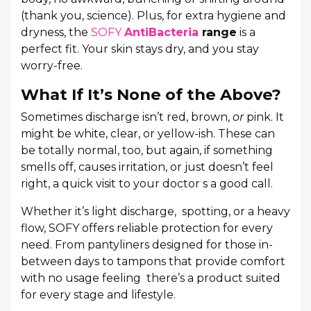
(thank you, science). Plus, for extra hygiene and
dryness, the
SOFY
AntiBacteria
range
is a
perfect fit. Your skin stays dry, and you stay
worry-free.
What If It’s None of the Above?
Sometimes discharge isn’t red, brown,
or
pink. It
might be white, clear, or yellow-ish. These can
be totally normal, too, but again, if something
smells off, causes irritation, or just doesn’t feel
right, a quick visit to your doctor s a good call.
Whether it’s light discharge, spotting, or a heavy
flow, SOFY offers reliable protection for every
need. From pantyliners designed for those in-
between days to tampons that provide comfort
with no usage feeling there’s a product suited
for every stage and lifestyle.