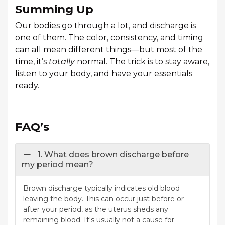
Summing Up
Our bodies go through a lot, and discharge is
one of them. The color, consistency, and timing
can all mean different things—but most of the
time, it’s
totally
normal. The trick is to stay aware,
listen to your body, and have your essentials
ready.
FAQ’s
1. What does brown discharge before
my period mean?
Brown discharge typically indicates old blood
leaving the body. This can occur just before or
after your period, as the uterus sheds any
remaining blood. It's usually not a cause for