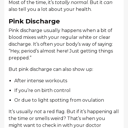
Most of the time, it’s
totally normal
. But it
can
also tell you a lot about your health.
Pink Discharge
Pink discharge usually happens when a bit of
blood mixes with your regular white or clear
discharge. It’s often your body’s way of saying:
“Hey, period’s almost here! Just getting things
prepped.”
But pink discharge can also show up:
After intense workouts
If you’re on birth control
Or due to light spotting from ovulation
It’s usually
not
a red flag. But if it’s happening all
the time or smells weird? That’s when you
might want to check in with your doctor