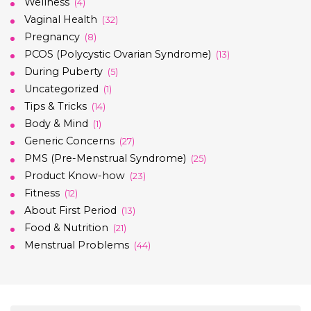
Wellness
(4)
Vaginal Health
(32)
Pregnancy
(8)
PCOS (Polycystic Ovarian Syndrome)
(13)
During Puberty
(5)
Uncategorized
(1)
Tips & Tricks
(14)
Body & Mind
(1)
Generic Concerns
(27)
PMS (Pre-Menstrual Syndrome)
(25)
Product Know-how
(23)
Fitness
(12)
About First Period
(13)
Food & Nutrition
(21)
Menstrual Problems
(44)