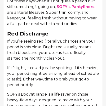
For these days when it’s not quite a period but
still something’s going on,
SOFY’s
Pantyliners
are a literal lifesaver. Super thin, comfy, and
keeps you feeling fresh without having to wear
a full pad or deal with stained undies.
Red Discharge
If you’re seeing red (literally), chances are your
period is
this
close. Bright red usually means
fresh blood, and your uterus has officially
started the monthly clear-out.
If it’s light, it could just be spotting. If it’s heavier,
your period might be arriving ahead of schedule
(classic). Either way, time to grab your go-to
period buddy.
SOFY’s Bodyfit range is a life saver on those
heavy-flow days, designed to move with your
body, no awkward, bunching or shifting around