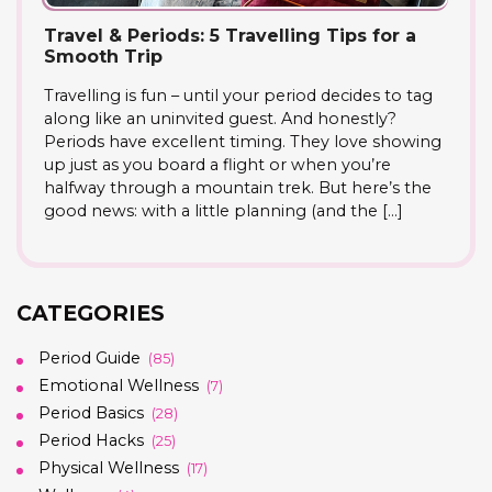
Travel & Periods: 5 Travelling Tips for a
Smooth Trip
Travelling is fun – until your period decides to tag
along like an uninvited guest. And honestly?
Periods have excellent timing. They love showing
up just as you board a flight or when you’re
halfway through a mountain trek. But here’s the
good news: with a little planning (and the […]
CATEGORIES
Period Guide
(85)
Emotional Wellness
(7)
Period Basics
(28)
Period Hacks
(25)
Physical Wellness
(17)