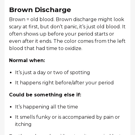
Brown Discharge
Brown = old blood. Brown discharge might look
scary at first, but don’t panic, it’s just old blood. It
often shows up before your period starts or
even after it ends. The color comes from the left
blood that had time to oxidize.
Normal when:
It’s just a day or two of spotting
It happens right before/after your period
Could be something else if:
It’s happening all the time
It smells funky or is accompanied by pain or
itching