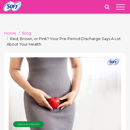
India
Home
Blog
Red, Brown, or Pink? Your Pre-Period Discharge Says A Lot
About Your Health.
VAGINAL HEALTH