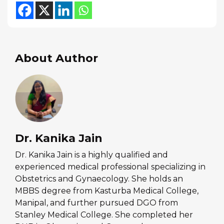
About Author
Dr. Kanika Jain
Dr. Kanika Jain is a highly qualified and
experienced medical professional specializing in
Obstetrics and Gynaecology. She holds an
MBBS degree from Kasturba Medical College,
Manipal, and further pursued DGO from
Stanley Medical College. She completed her