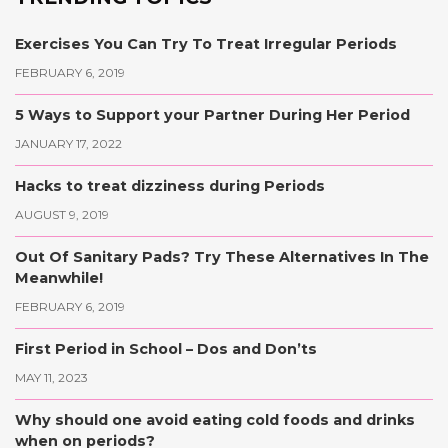
Exercises You Can Try To Treat Irregular Periods
FEBRUARY 6, 2019
5 Ways to Support your Partner During Her Period
JANUARY 17, 2022
Hacks to treat dizziness during Periods
AUGUST 9, 2019
Out Of Sanitary Pads? Try These Alternatives In The
Meanwhile!
FEBRUARY 6, 2019
First Period in School – Dos and Don’ts
MAY 11, 2023
Why should one avoid eating cold foods and drinks
when on periods?