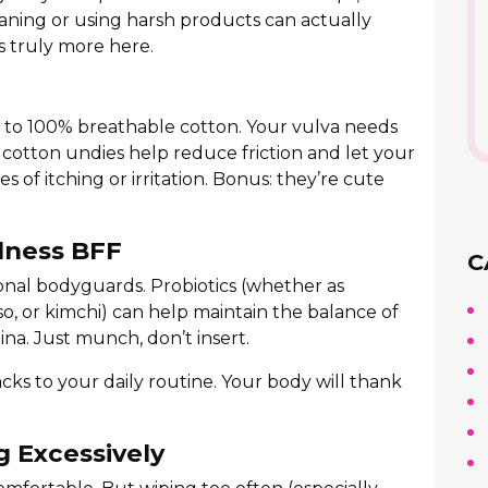
aning or using harsh products can actually
is truly more here.
es to 100% breathable cotton. Your vulva needs
y cotton undies help reduce friction and let your
of itching or irritation. Bonus: they’re cute
llness BFF
C
onal bodyguards. Probiotics (whether as
so, or kimchi) can help maintain the balance of
na. Just munch, don’t insert.
cks to your daily routine. Your body will thank
g Excessively