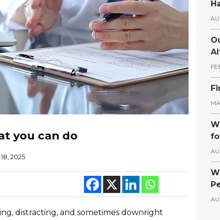
Ha
AU
Ou
Al
FE
Fi
MAY
Wh
at you can do
fo
AU
18, 2025
Wh
Pe
AU
ying, distracting, and sometimes downright