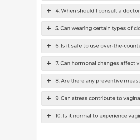
4. When should I consult a doctor
5. Can wearing certain types of cl
6. Is it safe to use over-the-coun
7. Can hormonal changes affect v
8. Are there any preventive measu
9. Can stress contribute to vagina
10. Is it normal to experience vag