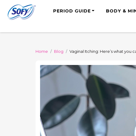
PERIOD GUIDE
BODY & MI
Home
Blog
Vaginal Itching: Here’s what you 