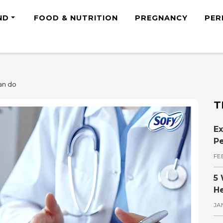
ND
FOOD & NUTRITION
PREGNANCY
PER
can do
T
Ex
Pe
FE
5 
He
JA