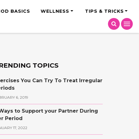
India
IOD BASICS
WELLNESS
TIPS & TRICKS
RENDING TOPICS
ercises You Can Try To Treat Irregular
riods
BRUARY 6, 2019
Ways to Support your Partner During
r Period
NUARY 17, 2022