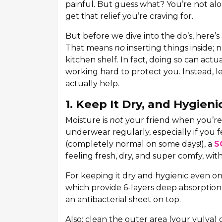
painful. But guess what? You’re not alon
get that relief you’re craving for.
But before we dive into the do’s, here’s
That means
no
inserting things inside; 
kitchen shelf. In fact, doing so can act
working hard to protect you. Instead, le
actually help.
1. Keep It Dry, and Hygieni
Moisture is
not
your friend when you’re 
underwear regularly, especially if you 
(completely normal on some days!), a
S
feeling fresh, dry, and super comfy, with
For keeping it dry and hygienic even on
which provide 6-layers deep absorption
an antibacterial sheet on top.
Also: clean the outer area (your vulva) g