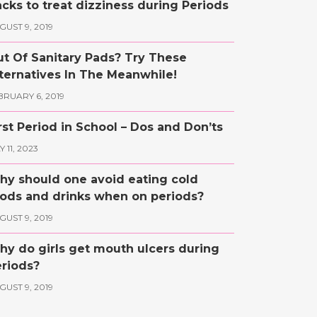
cks to treat dizziness during Periods
GUST 9, 2019
t Of Sanitary Pads? Try These
ternatives In The Meanwhile!
BRUARY 6, 2019
rst Period in School – Dos and Don’ts
 11, 2023
y should one avoid eating cold
ods and drinks when on periods?
GUST 9, 2019
y do girls get mouth ulcers during
riods?
GUST 9, 2019