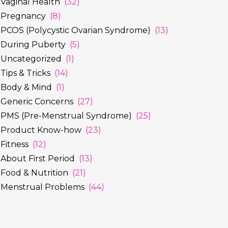
Vaginal Health
(32)
Pregnancy
(8)
PCOS (Polycystic Ovarian Syndrome)
(13)
During Puberty
(5)
Uncategorized
(1)
Tips & Tricks
(14)
Body & Mind
(1)
Generic Concerns
(27)
PMS (Pre-Menstrual Syndrome)
(25)
Product Know-how
(23)
Fitness
(12)
About First Period
(13)
Food & Nutrition
(21)
Menstrual Problems
(44)