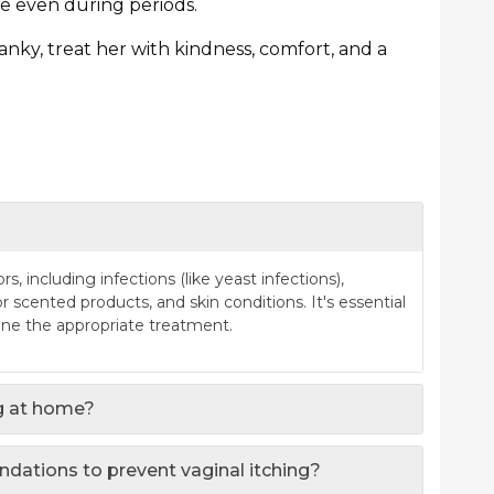
e even during periods.
ranky, treat her with kindness, comfort, and a
s, including infections (like yeast infections),
 scented products, and skin conditions. It's essential
ine the appropriate treatment.
ng at home?
ndations to prevent vaginal itching?