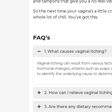
and tampons that give you a
no-feel
vib
So the next time your vagina’s a little c
whole lot of chill. You’ve got this.
FAQ’s
1. What causes vaginal itching?
Vaginal itching can result from various factor
hormonal changes, irritants such as soaps or
to identify the underlying cause to determ
2. How can I relieve vaginal itchi
3. Are there any dietary recomme