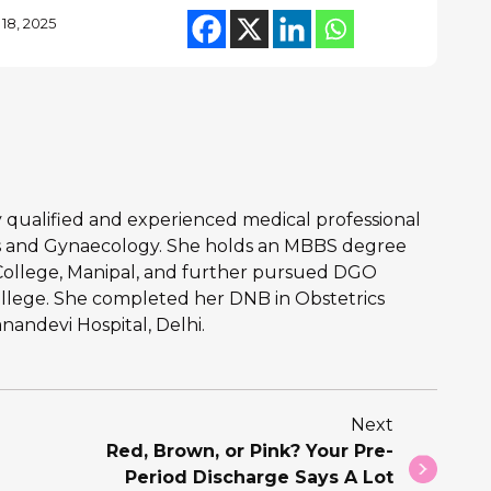
18, 2025
hly qualified and experienced medical professional
ics and Gynaecology. She holds an MBBS degree
College, Manipal, and further pursued DGO
llege. She completed her DNB in Obstetrics
andevi Hospital, Delhi.
Next
Red, Brown, or Pink? Your Pre-
Period Discharge Says A Lot