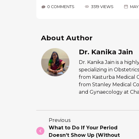
0 COMMENTS
3519 VIEWS
MAY 
About Author
Dr. Kanika Jain
Dr. Kanika Jain is a hig
specializing in Obstetr
from Kasturba Medical 
from Stanley Medical Co
and Gynaecology at Chan
Previous
What to Do If Your Period
Doesn’t Show Up (Without