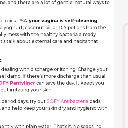
e, and there are a lot of gentle, natural ways to
 a quick PSA:
your vagina is self-cleaning
.
no yoghurt, coconut oil, or DIY potions from the
ually mess with the healthy bacteria already
t’s talk about external care and habits that
c
dealing with discharge or itching. Change your
feel damp. If there’s more discharge than usual
OFY Pantyliner
can save the day. It keeps you
out irritating your skin.
 period days, try out
SOFY Antibacteria
pads,
, and help keep your skin dry and hygienic with
ently with plain water. That’s it. No soaps, no