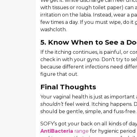
We get it: white discharge can feel unc
with tissues or rough toilet paper) can a
irritation on the labia. Instead, wear a 
few times a day. If you must wipe, do it
washcloth.
5. Know When to See a Do
If the itching continues, is painful, or c
check in with your gyno. Don’t try to s
because different infections need diffe
figure that out.
Final Thoughts
Your vaginal health is just as important
shouldn’t
feel weird. Itching happens. 
should be gentle, simple, and fuss-free.
SOFY’s got your back on all kinds of day
AntiBacteria
range
for hygienic period