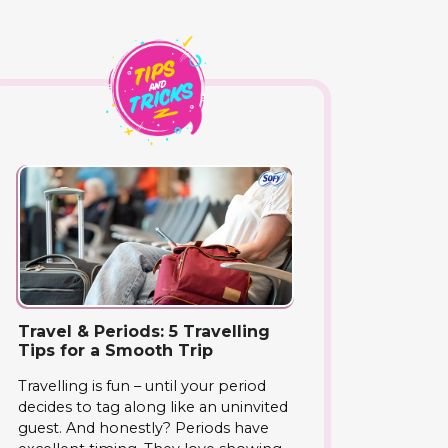
Travel & Periods: 5 Travelling
Tips for a Smooth Trip
Travelling is fun – until your period
decides to tag along like an uninvited
guest. And honestly? Periods have