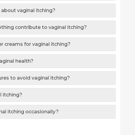
 about vaginal itching?
othing contribute to vaginal itching?
ter creams for vaginal itching?
aginal health?
res to avoid vaginal itching?
l itching?
inal itching occasionally?