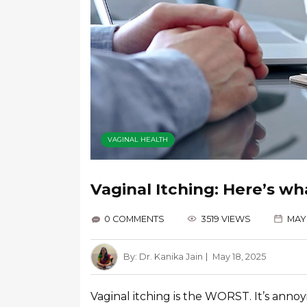
VAGINAL HEALTH
Vaginal Itching: Here’s wh
0 COMMENTS
3519 VIEWS
MAY 
By:
Dr. Kanika Jain
May 18, 2025
Vaginal itching is the WORST. It’s anno