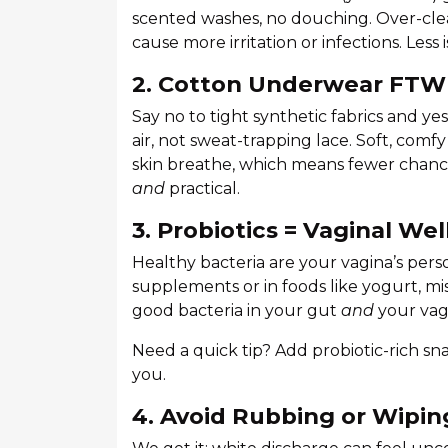
scented washes, no douching. Over-cle
cause more irritation or infections. Less 
2. Cotton Underwear FTW
Say no to tight synthetic fabrics and y
air, not sweat-trapping lace. Soft, comf
skin breathe, which means fewer chances 
and
practical.
3. Probiotics = Vaginal We
Healthy bacteria are your vagina’s pers
supplements or in foods like yogurt, mi
good bacteria in your gut
and
your vagi
Need a quick tip? Add probiotic-rich sna
you.
4. Avoid Rubbing or Wipin