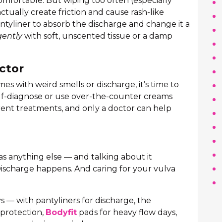
omfortable. But wiping too often (especially
ctually create friction and cause rash-like
pantyliner to absorb the discharge and change it a
gently
with soft, unscented tissue or a damp
ctor
omes with weird smells or discharge, it’s time to
elf-diagnose or use over-the-counter creams
rent treatments, and only a doctor can help
 as anything else — and talking about it
Discharge happens. And caring for your vulva
s — with pantyliners for discharge, the
 protection,
Bodyfit
pads for heavy flow days,