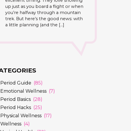
excellent timing. They love showing
up just as you board a flight or when
you’re halfway through a mountain
trek. But here’s the good news: with
a little planning (and the […]
ATEGORIES
Period Guide
(85)
Emotional Wellness
(7)
Period Basics
(28)
Period Hacks
(25)
Physical Wellness
(17)
Wellness
(4)