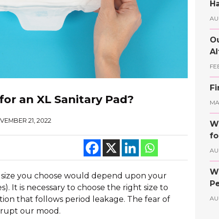
Ha
AU
Ou
Al
FE
Fi
for an XL Sanitary Pad?
MAY
VEMBER 21, 2022
Wh
fo
AU
Wh
The size you choose would depend upon your
Pe
 It is necessary to choose the right size to
ion that follows period leakage. The fear of
AU
srupt our mood.