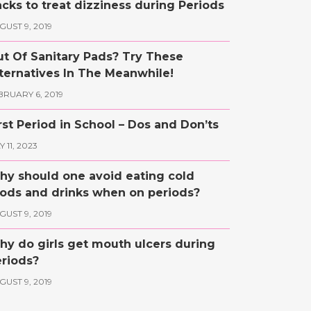
cks to treat dizziness during Periods
GUST 9, 2019
t Of Sanitary Pads? Try These
ternatives In The Meanwhile!
BRUARY 6, 2019
rst Period in School – Dos and Don’ts
 11, 2023
y should one avoid eating cold
ods and drinks when on periods?
GUST 9, 2019
y do girls get mouth ulcers during
riods?
GUST 9, 2019