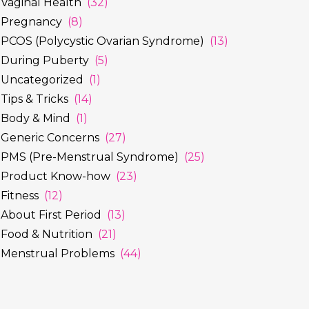
Vaginal Health
(32)
Pregnancy
(8)
PCOS (Polycystic Ovarian Syndrome)
(13)
During Puberty
(5)
Uncategorized
(1)
Tips & Tricks
(14)
Body & Mind
(1)
Generic Concerns
(27)
PMS (Pre-Menstrual Syndrome)
(25)
Product Know-how
(23)
Fitness
(12)
About First Period
(13)
Food & Nutrition
(21)
Menstrual Problems
(44)