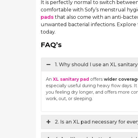
It is perfectly normal to switch betwee
comfortable with Sofy’s menstrual hygi
pads
that also come with an anti-bacter
unwanted bacterial infections. Explore
today.
FAQ’s
1. Why should I use an XL sanita
An
XL sanitary pad
offers
wider coverag
especially useful during heavy flow days. I
you feeling dry longer, and offers more co
work, out, or sleeping.
2. Is an XL pad necessary for eve