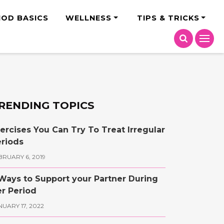
India
IOD BASICS
WELLNESS
TIPS & TRICKS
RENDING TOPICS
ercises You Can Try To Treat Irregular
riods
BRUARY 6, 2019
Ways to Support your Partner During
r Period
NUARY 17, 2022