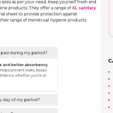
n sizes as per your need. Keep yourself fresh and
ene products. They offer a range of
XL sanitary
ial sheet to provide protection against
 their range of menstrual hygiene products
ry pad during my period?
C
e and better absorbency
,
t helps prevent leaks, keeps
nfidence whether you’re at
ry day of my period?