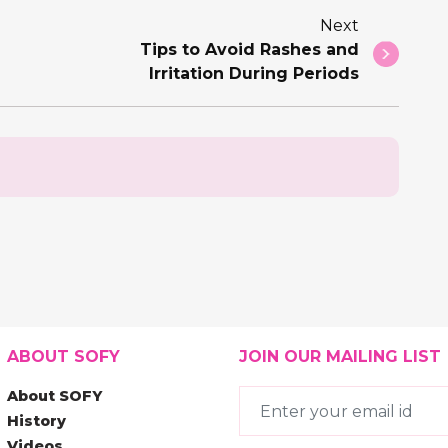
Next
Tips to Avoid Rashes and
Irritation During Periods
ABOUT SOFY
JOIN OUR MAILING LIST
About SOFY
History
Videos