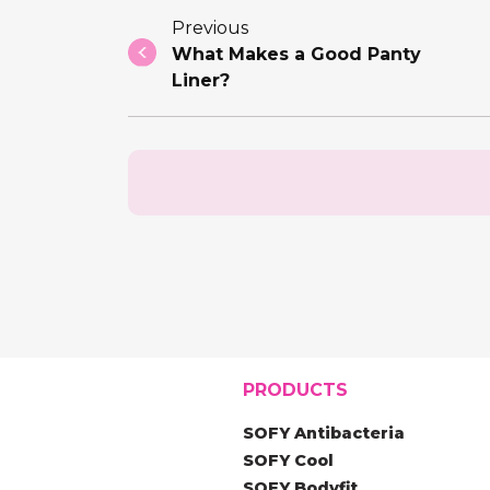
Previous
What Makes a Good Panty
Liner?
PRODUCTS
SOFY Antibacteria
SOFY Cool
SOFY Bodyfit