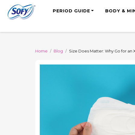
PERIOD GUIDE
BODY & MI
Home
Blog
Size Does Matter: Why Go for an 