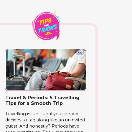
Travel & Periods: 5 Travelling
Tips for a Smooth Trip
Travelling is fun – until your period
decides to tag along like an uninvited
guest. And honestly? Periods have