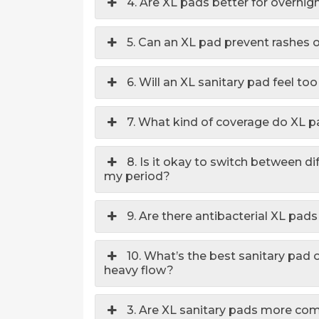
4. Are XL pads better for overnig
5. Can an XL pad prevent rashes or
6. Will an XL sanitary pad feel t
7. What kind of coverage do XL 
8. Is it okay to switch between di
my period?
9. Are there antibacterial XL pads
10. What’s the best sanitary pad 
heavy flow?
3. Are XL sanitary pads more com