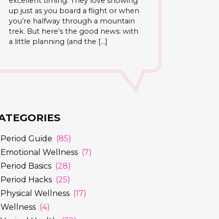
excellent timing. They love showing
up just as you board a flight or when
you’re halfway through a mountain
trek. But here’s the good news: with
a little planning (and the […]
ATEGORIES
Period Guide
(85)
Emotional Wellness
(7)
Period Basics
(28)
Period Hacks
(25)
Physical Wellness
(17)
Wellness
(4)