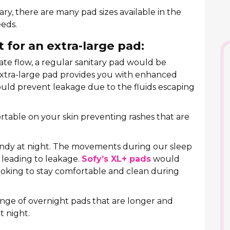
ary, there are many pad sizes available in the
eds.
 for an extra-large pad:
e flow, a regular sanitary pad would be
extra-large pad provides you with enhanced
ould prevent leakage due to the fluids escaping
table on your skin preventing rashes that are
andy at night. The movements during our sleep
 leading to leakage.
Sofy’s XL+ pads
would
looking to stay comfortable and clean during
ange of overnight pads that are longer and
t night.