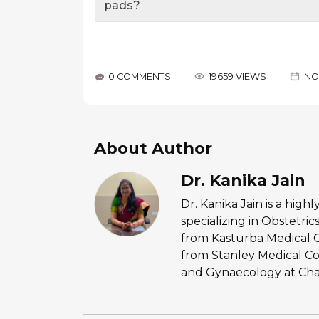
pads?
0 COMMENTS
19659 VIEWS
NO
About Author
Dr. Kanika Jain
Dr. Kanika Jain is a hig
specializing in Obstetr
from Kasturba Medical 
from Stanley Medical Co
and Gynaecology at Chan