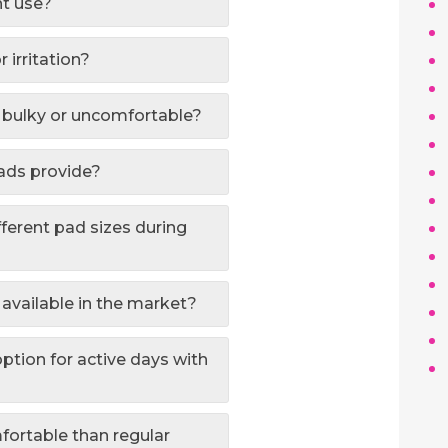
ht use?
 irritation?
oo bulky or uncomfortable?
pads provide?
fferent pad sizes during
 available in the market?
option for active days with
fortable than regular