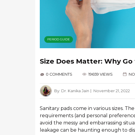
PERIOD GUIDE
Size Does Matter: Why Go 
0 COMMENTS
19659 VIEWS
NO
By:
Dr. Kanika Jain
November 21, 2022
Sanitary pads come in various sizes. 
requirements (and personal preferences).
avoid the messy and embarrassing situat
leakage can be haunting enough to di