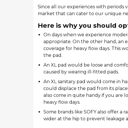
Since all our experiences with periods v
market that can cater to our unique ne
Here is why you should opt
On days when we experience moderat
appropriate. On the other hand, an 
coverage for heavy flow days. This w
the pad.
An XL pad would be loose and comfor
caused by wearing ill-fitted pads.
An XL sanitary pad would come in h
could displace the pad from its place
also come in quite handy if you are 
heavy flow days.
Some brands like SOFY also offer a r
wider at the hip to prevent leakage a