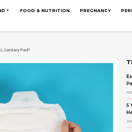
ND
FOOD & NUTRITION
PREGNANCY
PER
XL Sanitary Pad?
T
Ex
Pe
FE
5 
He
JA