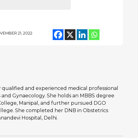
VEMBER 21, 2022
hly qualified and experienced medical professional
ics and Gynaecology. She holds an MBBS degree
College, Manipal, and further pursued DGO
llege. She completed her DNB in Obstetrics
andevi Hospital, Delhi.